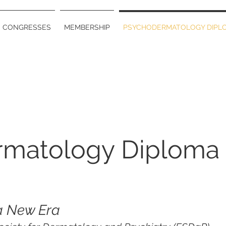
CONGRESSES
MEMBERSHIP
PSYCHODERMATOLOGY DIPL
rmatology Diploma
a New Era