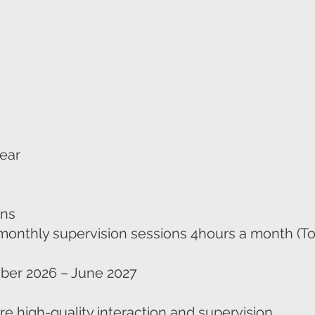
ear
ons
monthly supervision sessions 4hours a month (To
ber 2026 – June 2027
re high-quality interaction and supervision.