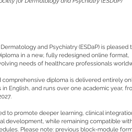
ociety for Dermatology and Psychiatry (ESDaP)
Dermatology and Psychiatry (ESDaP) is pleased t
ploma in a new, fully redesigned online format,
olving needs of healthcare professionals worldw
d comprehensive diploma is delivered entirely onl
s in English, and runs over one academic year, f
2027.
d to promote deeper learning, clinical integratio
nal development, while remaining compatible wit
hedules. Please note: previous block-module for