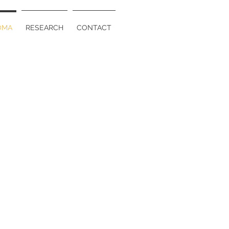
OMA
RESEARCH
CONTACT