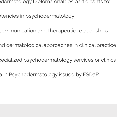
dermatology Diploma enables participants to:
etencies in psychodermatology
communication and therapeutic relationships
nd dermatological approaches in clinical practice
ecialized psychodermatology services or clinics
oma in Psychodermatology issued by ESDaP