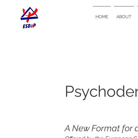
HOME
ABOUT
Psychode
A New Format for 