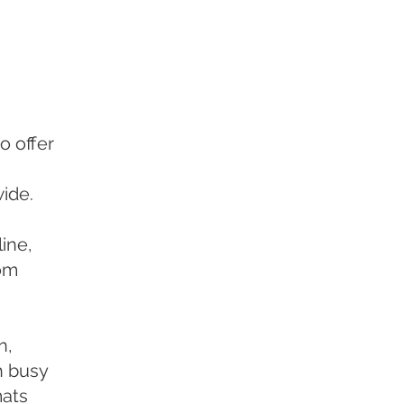
o offer
ide.
ine,
rom
n,
h busy
mats