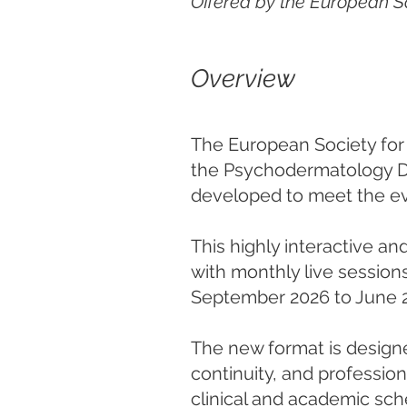
Offered by the European S
Overview
The European Society for 
the Psychodermatology Di
developed to meet the ev
This highly interactive an
with monthly live session
September 2026 to June 
The new format is designe
continuity, and professio
clinical and academic sc