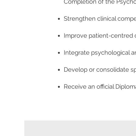
Completion of the Psycho
Strengthen clinical comp
Improve patient-centred 
Integrate psychological a
Develop or consolidate sp
Receive an official Dipl