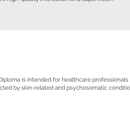
ploma is intended for healthcare professionals
ected by skin-related and psychosomatic conditio