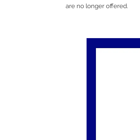
are no longer offered.