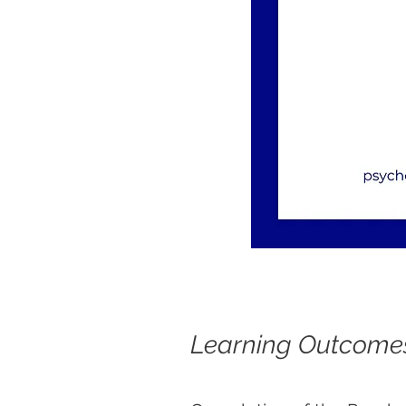
Learning Outcome