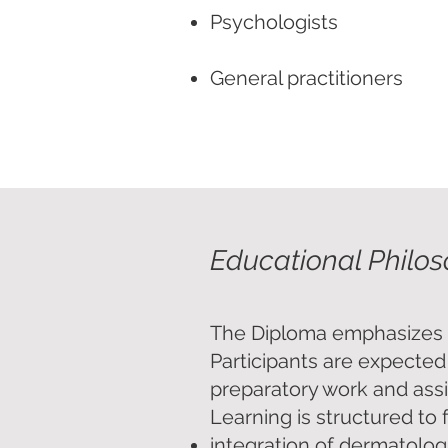
Psychologists
General practitioners
Other healthcare professi
Educational Philo
The Diploma emphasizes act
Participants are expected
preparatory work and ass
Learning is structured to 
integration of dermatolog