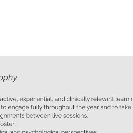
onals with an interest in psychodermatology
sophy
ive, experiential, and clinically relevant learni
 to engage fully throughout the year and to take 
ignments between live sessions.
foster:
ical and psychological perspectives