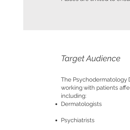
Target Audience
The Psychodermatology Di
working with patients aff
including:
Dermatologists
Psychiatrists