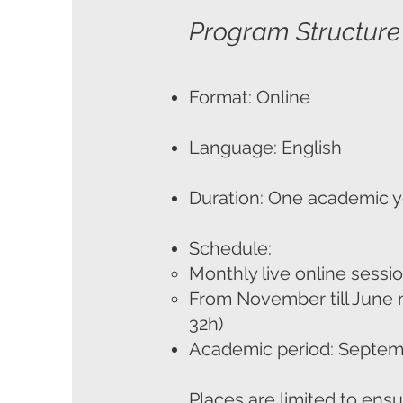
Program Structure
Format: Online
Language: English
Duration: One academic y
Schedule:
Monthly live online sessi
From November till June 
32h)
Academic period: Septem
Places are limited to ensu