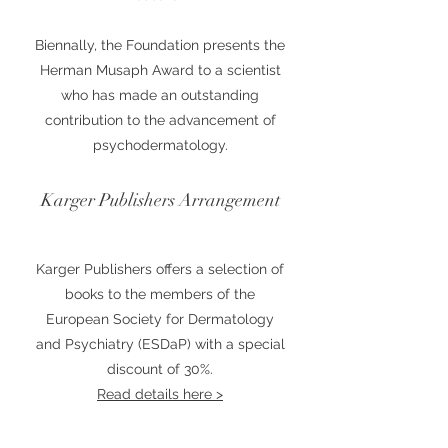
Biennally, the Foundation presents the
Herman Musaph Award to a scientist
who has made an outstanding
contribution to the advancement of
psychodermatology.
Karger Publishers Arrangement
Karger Publishers offers a selection of
books to the members of the
European Society for Dermatology
and Psychiatry (ESDaP) with a special
discount of 30%.
Read details here >