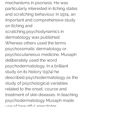
mechanisms in psoriasis. He was
particularly interested in itching states
and scratching behaviour. In 1974, an
important and comprehensive study
on Itching and
scratching,psychodynamics in
dermatology was published.
Whereas others used the terms
psychosomatic dermatology or
psychocutaneous medicine, Musaph
deliberately used the word
psychodermatology. In a brilliant
study on its history (1974) he
described psychodermatology as the
study of psychological variables
related to the onset, course and
treatment of skin diseases. In teaching
psychodermatology Musaph made
use of beautiful anecdotes,
metaphors and lots of humor to