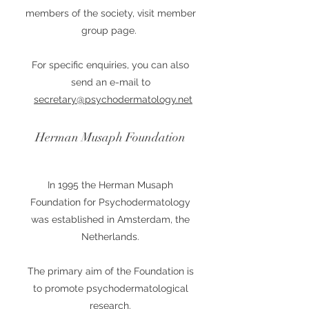
members of the society, visit member
group page.
For specific enquiries, you can also
send an e-mail to
secretary@psychodermatology.net
Herman Musaph Foundation
In 1995 the Herman Musaph
Foundation for Psychodermatology
was established in Amsterdam, the
Netherlands.
The primary aim of the Foundation is
to promote psychodermatological
research.