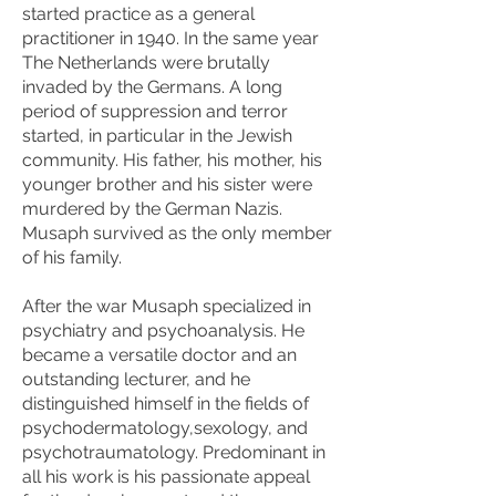
started practice as a general
practitioner in 1940. In the same year
The Netherlands were brutally
invaded by the Germans. A long
period of suppression and terror
started, in particular in the Jewish
community. His father, his mother, his
younger brother and his sister were
murdered by the German Nazis.
Musaph survived as the only member
of his family.
After the war Musaph specialized in
psychiatry and psychoanalysis. He
became a versatile doctor and an
outstanding lecturer, and he
distinguished himself in the fields of
psychodermatology,sexology, and
psychotraumatology. Predominant in
all his work is his passionate appeal