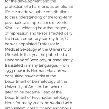
for the development and the
protection of a harmonious emotional
life. He made valuable contributions
to the understanding of the long-term
psychosocial implications of World
War II, elucidating how that tragedy
of repression and terror affected daily
life in contemporary society. In 1977,
he was appointed Professor in
Medical Sexology at the University of
Utrecht. In that year he published a
Handbook of Sexology, subsequently
translated in many languages. From
1953 onwards Herman Musaph was
consulting psychiatrist at the
Department of Dermatology of the
University of Amsterdam where -
later on he became Head of the
Department of Psychodermatology.
Here, for many years, he worked with
enthusiasm, creativity and enormous