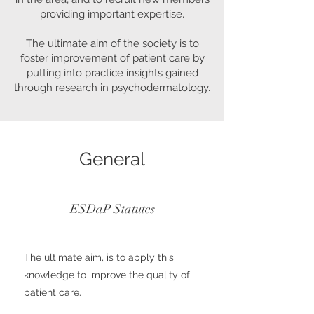
providing important expertise.
The ultimate aim of the society is to
foster improvement of patient care by
putting into practice insights gained
through research in psychodermatology.
General
ESDaP Statutes
The ultimate aim, is to apply this
knowledge to improve the quality of
patient care.