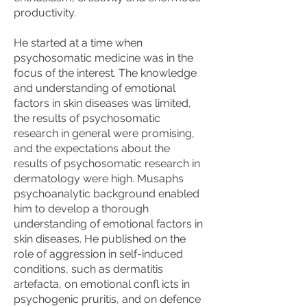
productivity.
He started at a time when
psychosomatic medicine was in the
focus of the interest. The knowledge
and understanding of emotional
factors in skin diseases was limited,
the results of psychosomatic
research in general were promising,
and the expectations about the
results of psychosomatic research in
dermatology were high. Musaphs
psychoanalytic background enabled
him to develop a thorough
understanding of emotional factors in
skin diseases. He published on the
role of aggression in self-induced
conditions, such as dermatitis
artefacta, on emotional confl icts in
psychogenic pruritis, and on defence