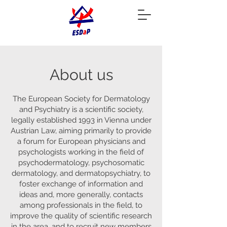
About us
The European Society for Dermatology
and Psychiatry is a scientific society,
legally established 1993 in Vienna under
Austrian Law, aiming primarily to provide
a forum for European physicians and
psychologists working in the field of
psychodermatology, psychosomatic
dermatology, and dermatopsychiatry, to
foster exchange of information and
ideas and, more generally, contacts
among professionals in the field, to
improve the quality of scientific research
in the area, and to recruit new members