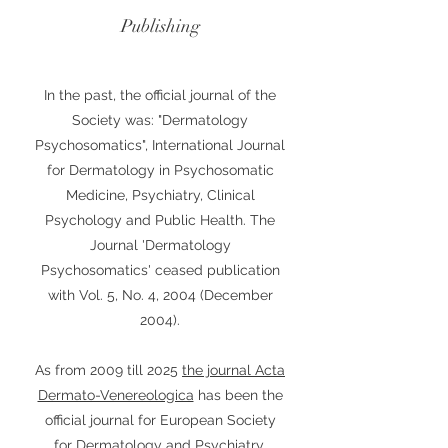
Publishing
In the past, the official journal of the
Society was: "Dermatology
Psychosomatics", International Journal
for Dermatology in Psychosomatic
Medicine, Psychiatry, Clinical
Psychology and Public Health. The
Journal 'Dermatology
Psychosomatics' ceased publication
with Vol. 5, No. 4, 2004 (December
2004).
As from 2009 till 2025
the journal Acta
Dermato-Venereologica
has been the
official journal for European Society
for Dermatology and Psychiatry.