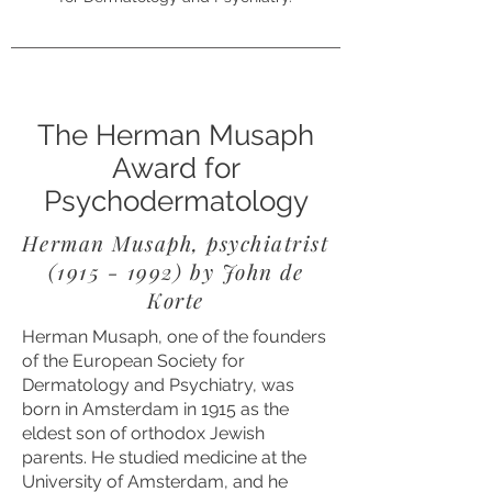
The Herman Musaph
Award for
Psychodermatology
Herman Musaph, psychiatrist
(1915 - 1992)
by John de
Korte
Herman Musaph, one of the founders
of the European Society for
Dermatology and Psychiatry, was
born in Amsterdam in 1915 as the
eldest son of orthodox Jewish
parents. He studied medicine at the
University of Amsterdam, and he