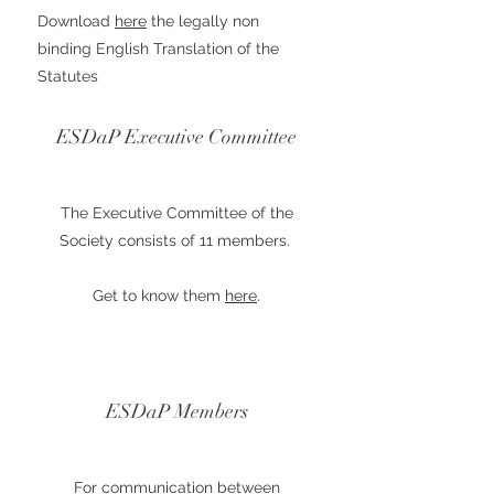
Download
here
the legally non
binding English Translation of the
Statutes
ESDaP Executive Committee
The Executive Committee of the
Society consists of 11 members.
Get to know them
here
.
ESDaP Members
For communication between