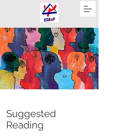
Suggested
Reading