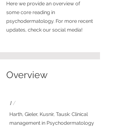
Here we provide an overview of
some core reading in
psychodermatology. For more recent
updates, check our social media!
Overview
1 /
Harth, Gieler, Kusnir, Tausk: Clinical
management in Psychodermatology