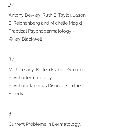
2 /
Antony Bewley, Ruth E. Taylor, Jason
S. Reichenberg and Michelle Magid
Practical Psychodermatology -
Wiley Blackwell
3 /
M. Jafferany, Katlein França: Geriatric
Psychodermatology:
Psychocutaneous Disorders in the
Elderly
4 /
Current Problems in Dermatology,