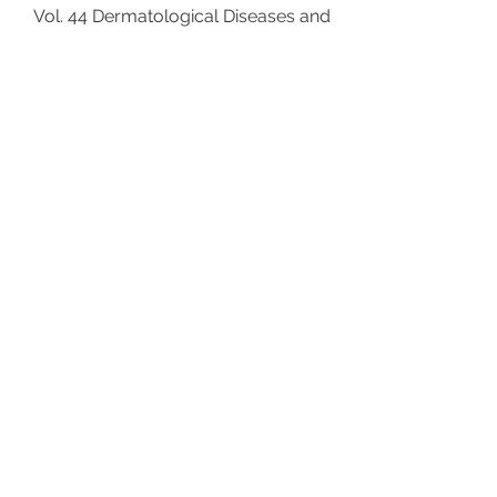
Vol. 44 Dermatological Diseases and
Cumulative Life Course Impairment
Editors: Linder M.D. (Padua/Graz);
Kimball A.B. (Boston, Mass.) VIII + 162
p., 18 fig., 4 in color, 13 tab., hard
cover, 2013 ISBN
978-3-318-02403-6
5 /
Tareen, Greydanus, Jafferany, Patel,
Merrick: Pediatric
Psychodermatology